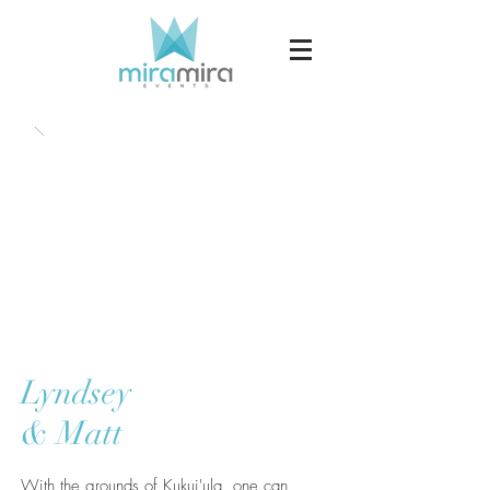
Lyndsey
& Matt
With the grounds of Kukui'ula, one can