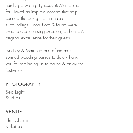
hardly go wrong. Lyndsey & Matt opted
for Hawaiian-inspired accents that help
connect the design to the natural
surroundings. Local flora & fauna were
used to create a single-source, authentic &
original experience for their guests.
Lyndsey & Matt had one of the most
spirited wedding parties to date - thank
you for reminding us to pause & enjoy the
festivities!
PHOTOGRAPHY
Sea Light
Studios
VENUE
The Club at
Kukui'ula