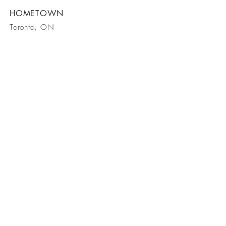
HOMETOWN
Toronto, ON
We want to
meet you!
Waimea, Kauai, HI 96796
Tel 808
-338
-2421
Follow Us On Instagram
Follow Us On Pinterest
© 2024 by Taryn Mira