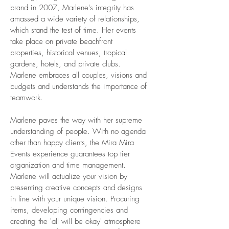
brand in 2007, Marlene's integrity has
amassed a wide variety of relationships,
which stand the test of time. Her events
take place on private beachfront
properties, historical venues, tropical
gardens, hotels, and private clubs.
Marlene embraces all couples, visions and
budgets and understands the importance of
teamwork.
Marlene paves the way with her supreme
understanding of people. With no agenda
other than happy clients, the Mira Mira
Events experience guarantees top tier
organization and time management.
Marlene will actualize your vision by
presenting creative concepts and designs
in line with your unique vision. Procuring
items, developing contingencies and
creating the 'all will be okay' atmosphere