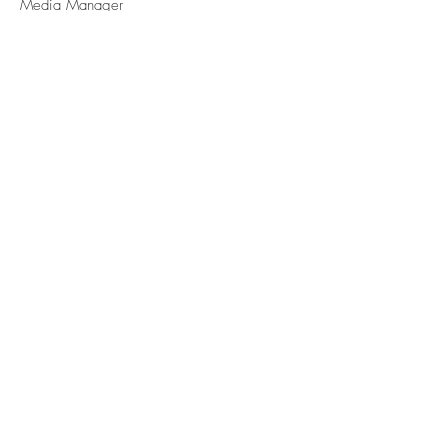
Media Manager
Vanessa Simao
OPERATIONS