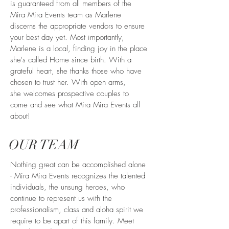
is guaranteed from all members of the
Mira Mira Events team as Marlene
discerns the appropriate vendors to ensure
your best day yet. Most importantly,
Marlene is a local, finding joy in the place
she's called Home since birth. With a
grateful heart, she thanks those who have
chosen to trust her. With open arms,
she welcomes prospective couples to
come and see what Mira Mira Events all
about!
OUR TEAM
Nothing great can be accomplished alone
- Mira Mira Events recognizes the talented
individuals, the unsung heroes, who
continue to represent us with the
professionalism, class and aloha spirit we
require to be apart of this family. Meet