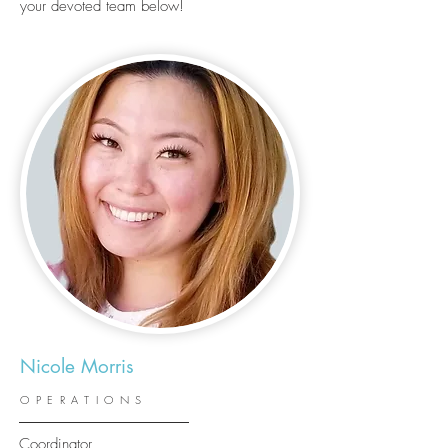
your devoted team below!
Nicole Morris
OPERATIONS
Coordinator