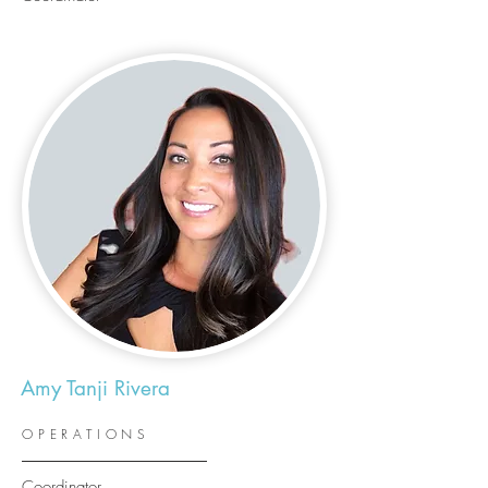
Amy Tanji Rivera
OPERATIONS
Coordinator