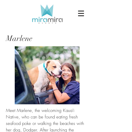
Marlene
Meet Marlene, the welcoming Kaua'i
Native, who can be found eating fresh
seafood poke or walking the beaches with
her dog, Dodger. After launching the