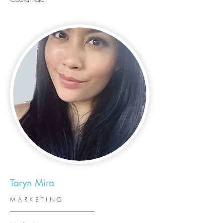
Taryn Mira
MARKETING